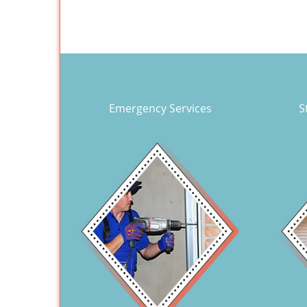
Emergency Services
S