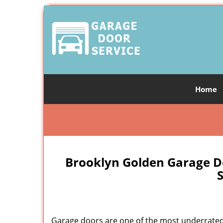
Home
Brooklyn Golden Garage D
S
Garage doors are one of the most underrated 