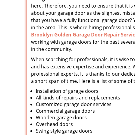
here. Therefore, you need to ensure that it is
about your garage door as the slightest mist
that you have a fully functional garage door? 
in the area. This is where hiring professional s
Brooklyn Golden Garage Door Repair Servi
working with garage doors for the past severa
in the community.
When searching for professionals, it is wise to
and has extensive expertise and experience. 
professional experts. It is thanks to our d
a short span of time. Here is a list of some of
Installation of garage doors
All kinds of repairs and replacements
Customized garage door services
Commercial garage doors
Wooden garage doors
Overhead doors
Swing style garage doors