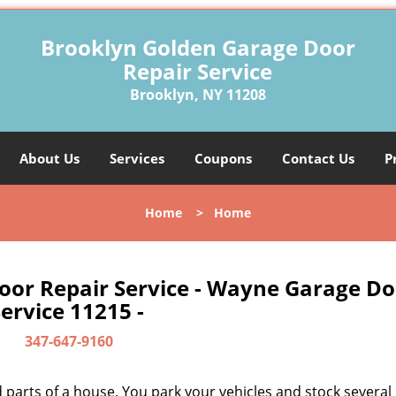
Brooklyn Golden Garage Door
Repair Service
Brooklyn, NY 11208
About Us
Services
Coupons
Contact Us
P
Home
>
Home
oor Repair Service - Wayne Garage Do
ervice 11215 -
347-647-9160
parts of a house. You park your vehicles and stock several