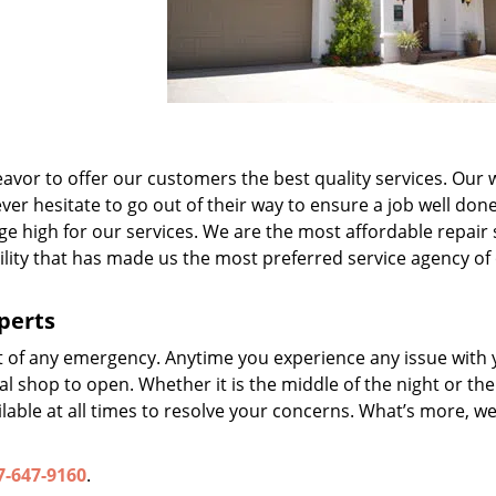
avor to offer our customers the best quality services. Our w
er hesitate to go out of their way to ensure a job well done
ge high for our services. We are the most affordable repair 
ability that has made us the most preferred service agency of
perts
t of any emergency. Anytime you experience any issue with 
l shop to open. Whether it is the middle of the night or the
lable at all times to resolve your concerns. What’s more, we
7-647-9160
.