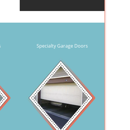
s
Specialty Garage Doors