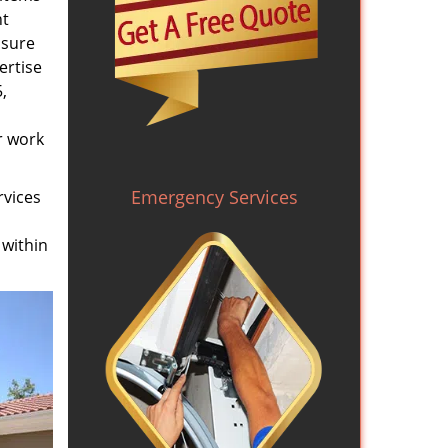
nt
nsure
ertise
,
r work
Emergency Services
rvices
 within