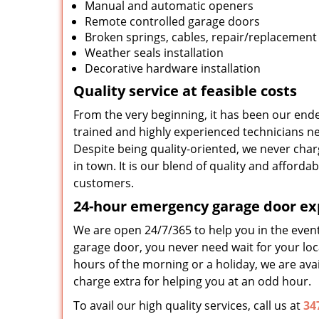
Manual and automatic openers
Remote controlled garage doors
Broken springs, cables, repair/replacement
Weather seals installation
Decorative hardware installation
Quality service at feasible costs
From the very beginning, it has been our ende
trained and highly experienced technicians nev
Despite being quality-oriented, we never char
in town. It is our blend of quality and afford
customers.
24-hour emergency garage door ex
We are open 24/7/365 to help you in the even
garage door, you never need wait for your loca
hours of the morning or a holiday, we are avai
charge extra for helping you at an odd hour.
To avail our high quality services, call us at
34