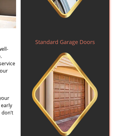
Standard Garage Doors
ell-
.
service
 our
your
 early
 don’t