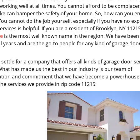
 working well at all times. You cannot afford to be complace
ake can hamper the safety of your home. So, how can you e
You cannot do the job yourself, especially if you have no exp
ervices is helpful. If you are a resident of Brooklyn, NY 11215
ce
is the most well known name in the region. We have been
l years and are the go-to people for any kind of garage doo
 settle for a company that offers all kinds of garage door se
What has made us the best in our industry is our team of
edication and commitment that we have become a powerhouse
 the services we provide in zip code 11215: