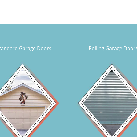
tandard Garage Doors
Rolling Garage Door