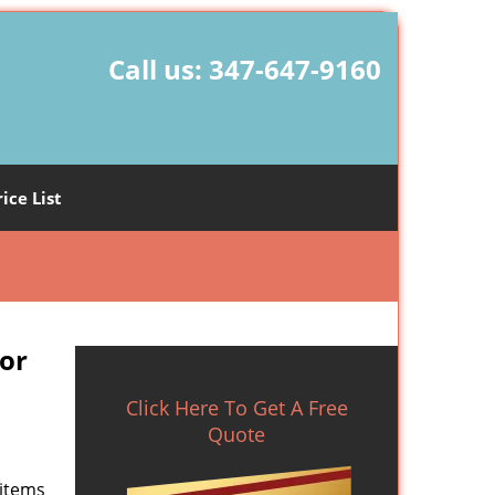
Call us:
347-647-9160
rice List
or
Click Here To Get A Free
Quote
 items