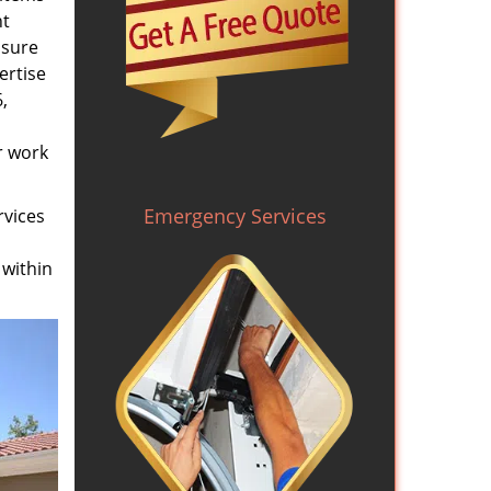
nt
nsure
ertise
,
r work
Emergency Services
rvices
 within