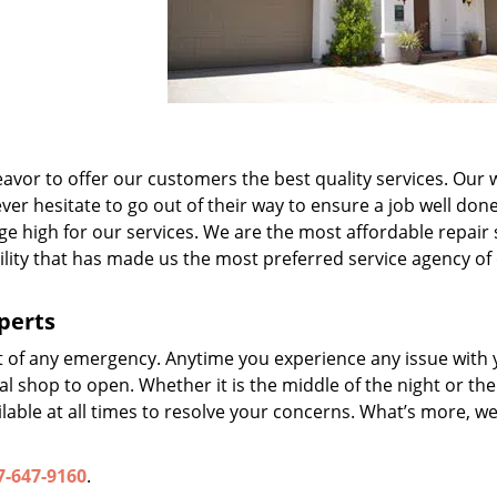
avor to offer our customers the best quality services. Our w
er hesitate to go out of their way to ensure a job well done
ge high for our services. We are the most affordable repair 
ability that has made us the most preferred service agency of
perts
t of any emergency. Anytime you experience any issue with 
l shop to open. Whether it is the middle of the night or the
lable at all times to resolve your concerns. What’s more, we
7-647-9160
.