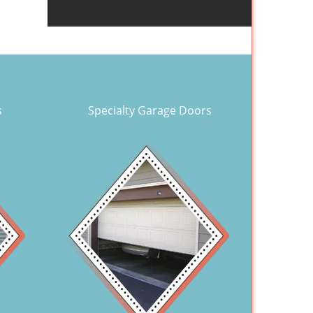
s
Specialty Garage Doors