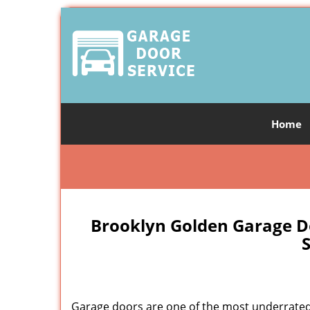
Home
Brooklyn Golden Garage D
S
Garage doors are one of the most underrated 