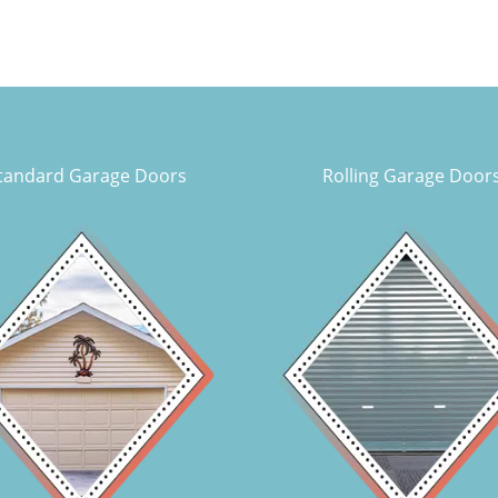
tandard Garage Doors
Rolling Garage Door