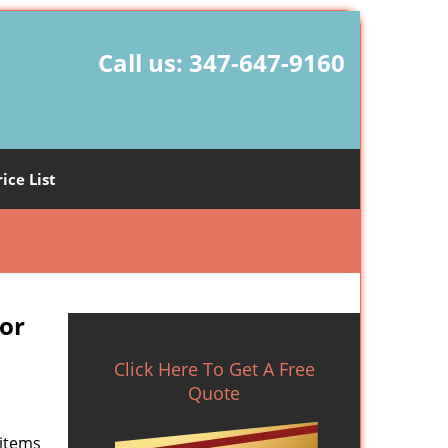
Call us:
347-647-9160
rice List
or
Click Here To Get A Free
Quote
 items