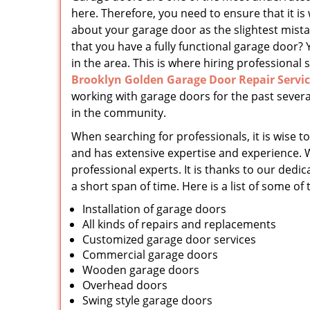
here. Therefore, you need to ensure that it is
about your garage door as the slightest mist
that you have a fully functional garage door? 
in the area. This is where hiring professional s
Brooklyn Golden Garage Door Repair Servi
working with garage doors for the past severa
in the community.
When searching for professionals, it is wise to
and has extensive expertise and experience. 
professional experts. It is thanks to our d
a short span of time. Here is a list of some of
Installation of garage doors
All kinds of repairs and replacements
Customized garage door services
Commercial garage doors
Wooden garage doors
Overhead doors
Swing style garage doors