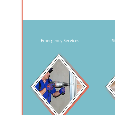
Emergency Services
S