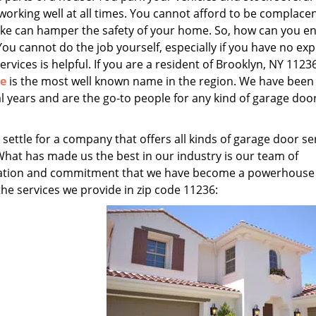
 working well at all times. You cannot afford to be complace
ake can hamper the safety of your home. So, how can you e
You cannot do the job yourself, especially if you have no exp
ervices is helpful. If you are a resident of Brooklyn, NY 11236
ce
is the most well known name in the region. We have been
l years and are the go-to people for any kind of garage doo
 settle for a company that offers all kinds of garage door se
What has made us the best in our industry is our team of
edication and commitment that we have become a powerhouse
 the services we provide in zip code 11236: