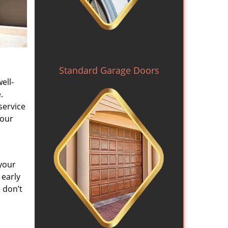
Standard Garage Doors
ell-
.
service
 our
your
 early
 don’t