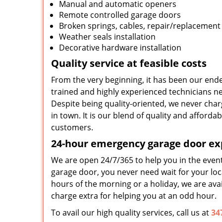
Manual and automatic openers
Remote controlled garage doors
Broken springs, cables, repair/replacement
Weather seals installation
Decorative hardware installation
Quality service at feasible costs
From the very beginning, it has been our ende
trained and highly experienced technicians nev
Despite being quality-oriented, we never char
in town. It is our blend of quality and afford
customers.
24-hour emergency garage door ex
We are open 24/7/365 to help you in the even
garage door, you never need wait for your loca
hours of the morning or a holiday, we are avai
charge extra for helping you at an odd hour.
To avail our high quality services, call us at
34