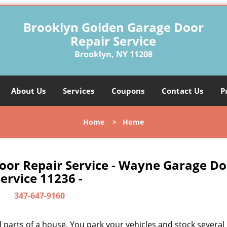
Brooklyn Golden Garage Door
Repair Service
Brooklyn, NY 11208
About Us
Services
Coupons
Contact Us
P
Home
>
Home
oor Repair Service - Wayne Garage Do
ervice 11236 -
347-647-9160
parts of a house. You park your vehicles and stock several